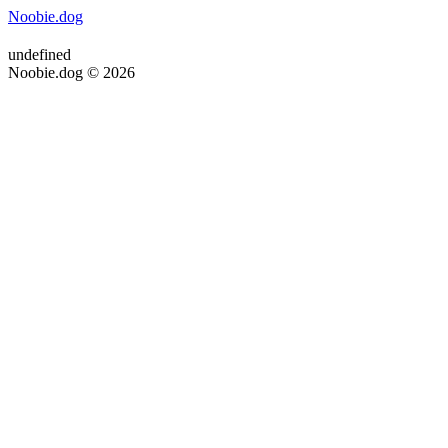
Noobie.dog
undefined
Noobie.dog © 2026